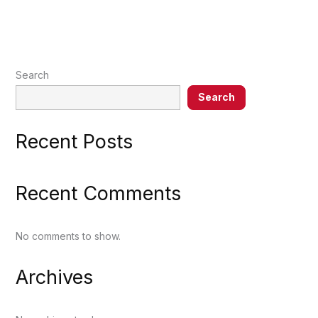
Search
Search
Recent Posts
Recent Comments
No comments to show.
Archives