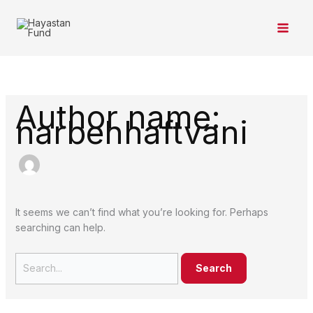
Skip
Search
to
for:
content
Author name:
narbehhaftvani
It seems we can’t find what you’re looking for. Perhaps
searching can help.