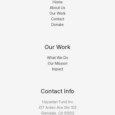
Home
About Us
Our Work
Contact
Donate
Our Work
What We Do
Our Mission
Impact
Contact Info
Hayastan Fund Inc
417 Arden Ave Ste 103
Glendale, CA 91203