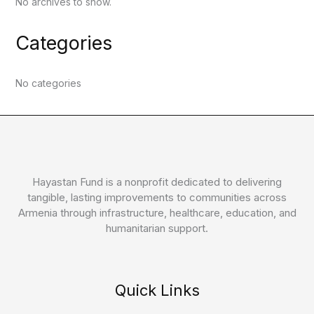
No archives to show.
Categories
No categories
Hayastan Fund is a nonprofit dedicated to delivering
tangible, lasting improvements to communities across
Armenia through infrastructure, healthcare, education, and
humanitarian support.
Quick Links